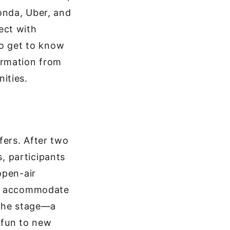
onda, Uber, and
ect with
to get to know
ormation from
ities.
ffers. After two
s, participants
open-air
to accommodate
 the stage—a
e fun to new