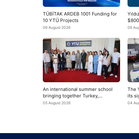
TÜBİTAK ARDEB 1001 Funding for
Yıld
10 YTÜ Projects
$800
Fedu
06 August 2026
06 Au
An international summer school
The 
bringing together Turkey,
its s
Uzbekistan, and Azerbaijan has
the t
05 August 2026
04 Au
begun at YTÜ