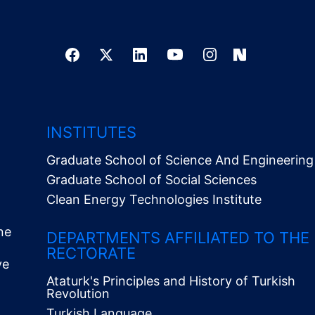
INSTITUTES
Graduate School of Science And Engineering
Graduate School of Social Sciences
Clean Energy Technologies Institute
ne
DEPARTMENTS AFFILIATED TO THE
RECTORATE
ve
Ataturk's Principles and History of Turkish
Revolution
Turkish Language