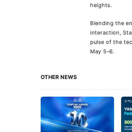
heights.
Blending the en
interaction, St
pulse of the te
May 5–6.
OTHER NEWS