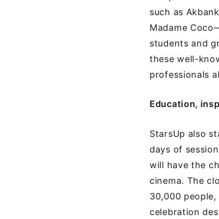
such as Akbank
Madame Coco—wi
students and gr
these well-kno
professionals 
Education, insp
StarsUp also sta
days of sessions
will have the c
cinema. The cl
30,000 people, 
celebration des