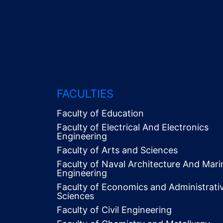
FACULTIES
Faculty of Education
Faculty of Electrical And Electronics
Engineering
Faculty of Arts and Sciences
Faculty of Naval Architecture And Mari
Engineering
Faculty of Economics and Administrati
Alt
Sciences
Menü
Faculty of Civil Engineering