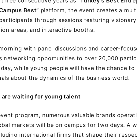
 three consecutive years as
“Turkey’s Best Entr
Campus Best”
platform, the event creates a mult
participants through sessions featuring visionary
ion areas, and interactive booths.
 morning with panel discussions and career-focu
s networking opportunities to over 20,000 partic
day, while young people will have the chance to 
als about the dynamics of the business world.
are waiting for young talent
 event program, numerous valuable brands operati
obal markets will be on campus for two days. A w
ding international firms that shape their respect