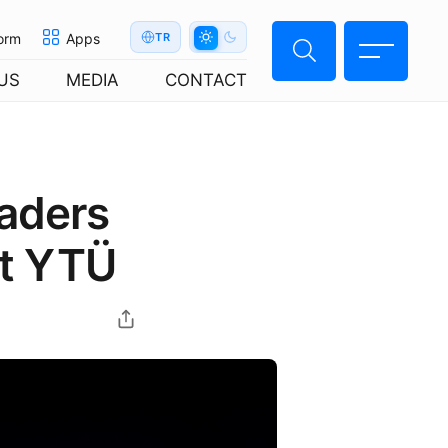
orm
Apps
TR
US
MEDIA
CONTACT
eaders
at YTÜ