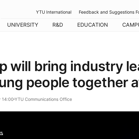
YTU International
Feedback and Suggestions F
UNIVERSITY
R&D
EDUCATION
CAMP
 will bring industry l
ung people together 
y 14:00
YTU Communications Office