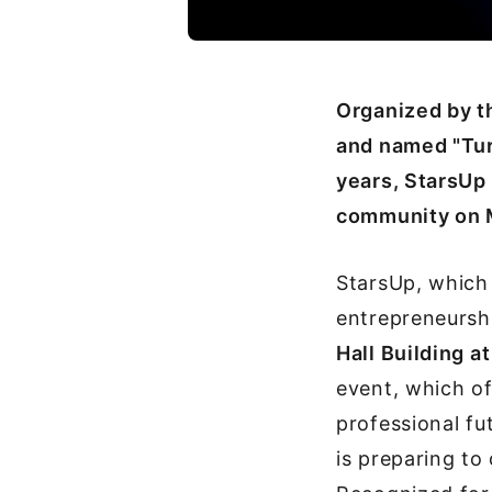
Organized by th
and named "Tur
years, StarsUp 
community on 
StarsUp, which 
entrepreneurshi
Hall Building 
event, which of
professional fu
is preparing to 