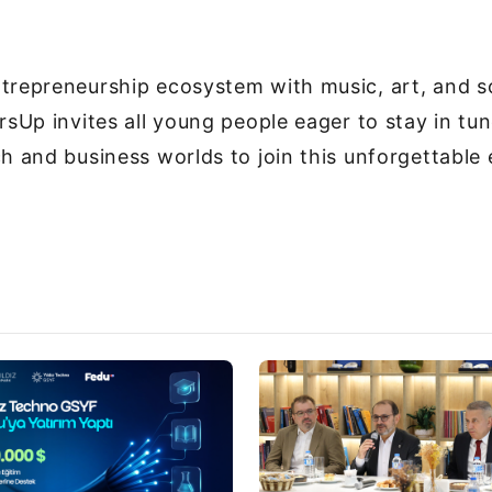
trepreneurship ecosystem with music, art, and s
arsUp invites all young people eager to stay in tu
ch and business worlds to join this unforgettable