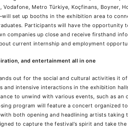
, Vodafone, Metro Türkiye, Koçfinans, Boyner, H
ll set up booths in the exhibition area to conn
aduates. Participants will have the opportunity 
wn companies up close and receive firsthand inf
about current internship and employment opportun
iration, and entertainment all in one
nds out for the social and cultural activities it o
 and intensive interactions in the exhibition hall
hance to unwind with various events, such as an 
osing program will feature a concert organized 
with both opening and headlining artists taking
igned to capture the festival’s spirit and take th