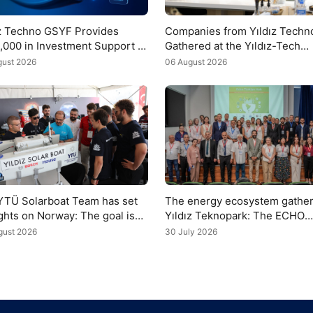
ız Techno GSYF Provides
Companies from Yıldız Techn
,000 in Investment Support to
Gathered at the Yıldız-Tech
Meeting to Discuss the COP3
gust 2026
06 August 2026
Agenda
YTÜ Solarboat Team has set
The energy ecosystem gather
ights on Norway: The goal is
Yıldız Teknopark: The ECHO
rophy
Turkey Hub was unveiled
gust 2026
30 July 2026