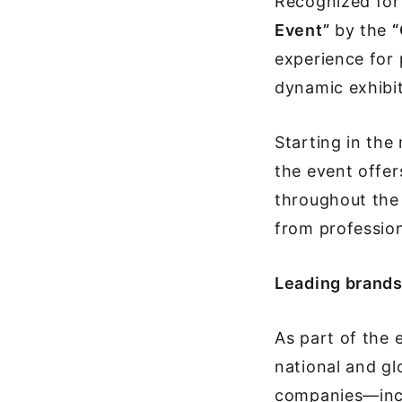
Recognized for
Event”
by the
“
experience for 
dynamic exhibit
Starting in the
the event offer
throughout the 
from profession
Leading brands 
As part of the
national and gl
companies—inclu