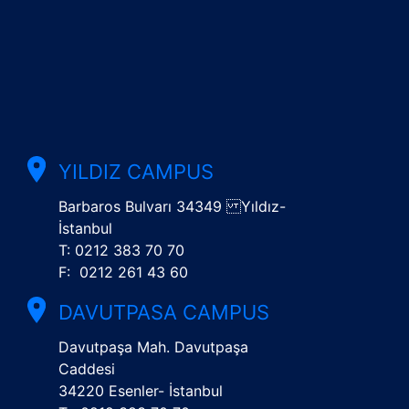
YILDIZ CAMPUS
Barbaros Bulvarı 34349 Yıldız-
İstanbul
T: 0212 383 70 70
F: 0212 261 43 60
DAVUTPASA CAMPUS
Davutpaşa Mah. Davutpaşa
Caddesi
34220 Esenler- İstanbul