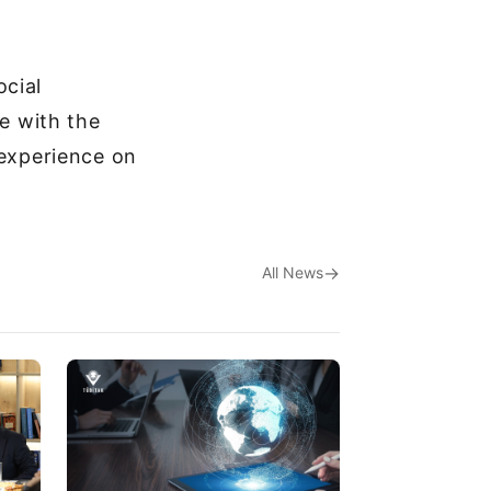
ocial
ne with the
 experience on
All News