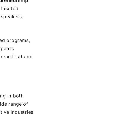
epreneurship
ifaceted
 speakers,
sed programs,
ipants
hear firsthand
ng in both
ide range of
ive industries,