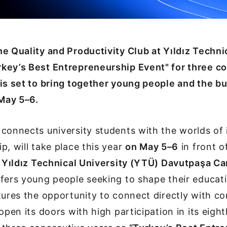
e Quality and Productivity Club at Yıldız Techni
key’s Best Entrepreneurship Event" for three c
is set to bring together young people and the b
May 5–6.
connects university students with the worlds of
p, will take place this year
on May 5–6
in front o
at Yıldız Technical University (YTÜ) Davutpaşa 
fers young people seeking to shape their educat
tures the opportunity to connect directly with co
open its doors with high participation in its eight