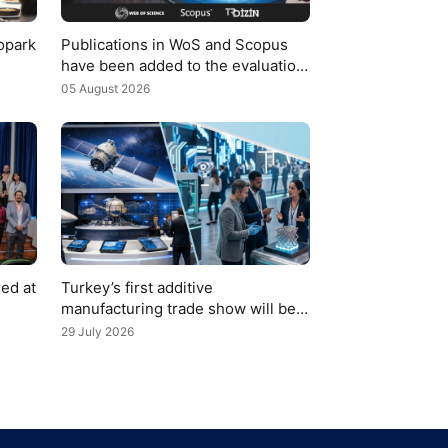
opark
Publications in WoS and Scopus
have been added to the evaluation
1
criteria for TÜBİTAK 2219
05 August 2026
applications
ed at
Turkey’s first additive
manufacturing trade show will be
organized with the support of YTÜ
29 July 2026