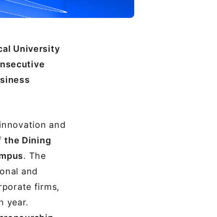
cal University
onsecutive
usiness
 innovation and
f
the Dining
Campus
. The
ional and
rporate firms,
h year.