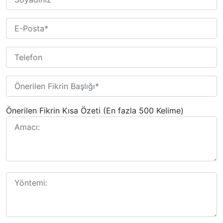
Önerilen Fikrin Kısa Özeti (En fazla 500 Kelime)