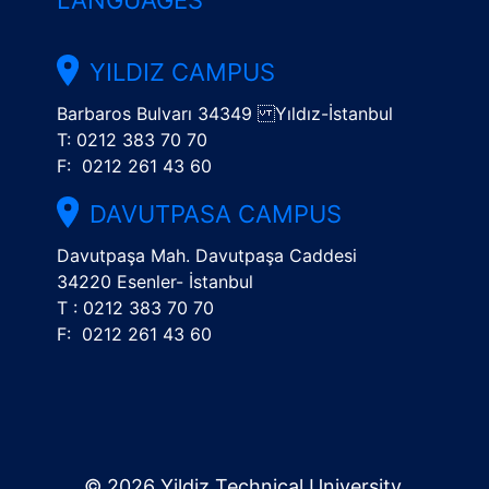
LANGUAGES
YILDIZ CAMPUS
Barbaros Bulvarı 34349 Yıldız-İstanbul
T: 0212 383 70 70
F: 0212 261 43 60
DAVUTPASA CAMPUS
Davutpaşa Mah. Davutpaşa Caddesi
34220 Esenler- İstanbul
T : 0212 383 70 70
F: 0212 261 43 60
© 2026 Yildiz Technical University.