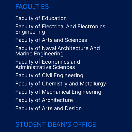
FACULTIES
Faculty of Education
Faculty of Electrical And Electronics
Engineering
Faculty of Arts and Sciences
Faculty of Naval Architecture And
Marine Engineering
Faculty of Economics and
Administrative Sciences
Faculty of Civil Engineering
Faculty of Chemistry and Metallurgy
Faculty of Mechanical Engineering
Faculty of Architecture
Faculty of Arts and Design
STUDENT DEAN'S OFFICE