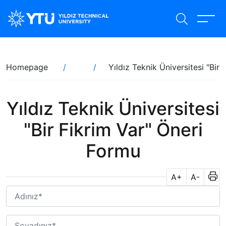
Skip
to
main
content
Breadcrumb
Homepage
Yıldız Teknik Üniversitesi "Bir
Yıldız Teknik Üniversitesi
"Bir Fikrim Var" Öneri
Formu
A+
A-