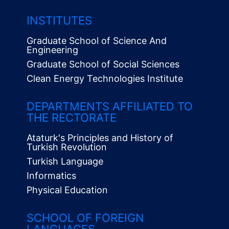
INSTITUTES
Graduate School of Science And
Engineering
Graduate School of Social Sciences
Clean Energy Technologies Institute
Alt
Menü
DEPARTMENTS AFFILIATED TO
THE RECTORATE
Ataturk's Principles and History of
Turkish Revolution
Turkish Language
Informatics
Physical Education
SCHOOL OF FOREIGN