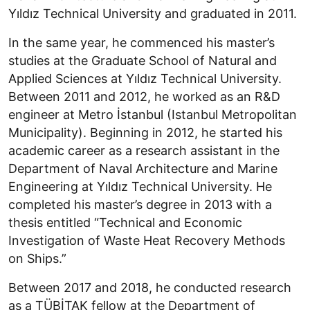
Yıldız Technical University and graduated in 2011.
In the same year, he commenced his master’s
studies at the Graduate School of Natural and
Applied Sciences at Yıldız Technical University.
Between 2011 and 2012, he worked as an R&D
engineer at Metro İstanbul (Istanbul Metropolitan
Municipality). Beginning in 2012, he started his
academic career as a research assistant in the
Department of Naval Architecture and Marine
Engineering at Yıldız Technical University. He
completed his master’s degree in 2013 with a
thesis entitled “Technical and Economic
Investigation of Waste Heat Recovery Methods
on Ships.”
Between 2017 and 2018, he conducted research
as a TÜBİTAK fellow at the Department of