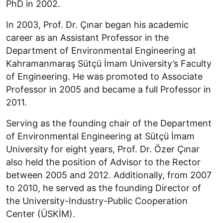
PhD in 2002.
In 2003, Prof. Dr. Çınar began his academic
career as an Assistant Professor in the
Department of Environmental Engineering at
Kahramanmaraş Sütçü İmam University’s Faculty
of Engineering. He was promoted to Associate
Professor in 2005 and became a full Professor in
2011.
Serving as the founding chair of the Department
of Environmental Engineering at Sütçü İmam
University for eight years, Prof. Dr. Özer Çınar
also held the position of Advisor to the Rector
between 2005 and 2012. Additionally, from 2007
to 2010, he served as the founding Director of
the University-Industry-Public Cooperation
Center (ÜSKİM).