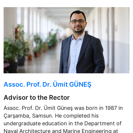
Assoc. Prof. Dr. Ümit GÜNEŞ
Advisor to the Rector
Assoc. Prof. Dr. Ümit Güneş was born in 1987 in
Çarşamba, Samsun. He completed his
undergraduate education in the Department of
Naval Architecture and Marine Engineering at