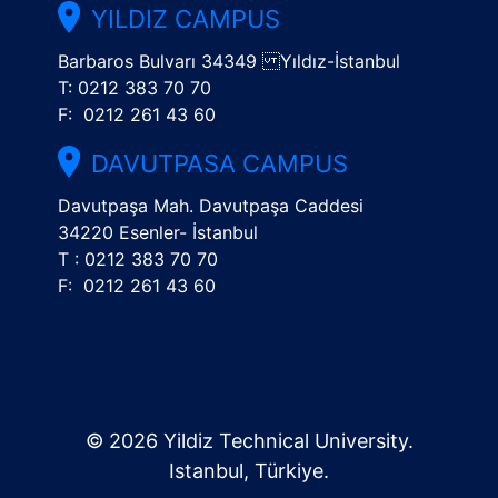
YILDIZ CAMPUS
Barbaros Bulvarı 34349 Yıldız-İstanbul
T: 0212 383 70 70
F: 0212 261 43 60
DAVUTPASA CAMPUS
Davutpaşa Mah. Davutpaşa Caddesi
34220 Esenler- İstanbul
T : 0212 383 70 70
F: 0212 261 43 60
© 2026 Yildiz Technical University.
Istanbul, Türkiye.