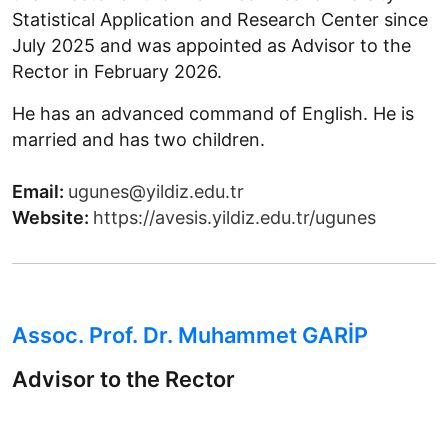
Statistical Application and Research Center since
July 2025 and was appointed as Advisor to the
Rector in February 2026.
He has an advanced command of English. He is
married and has two children.
Email:
ugunes@yildiz.edu.tr
Website:
https://avesis.yildiz.edu.tr/ugunes
Assoc. Prof. Dr. Muhammet GARİP
Advisor to the Rector