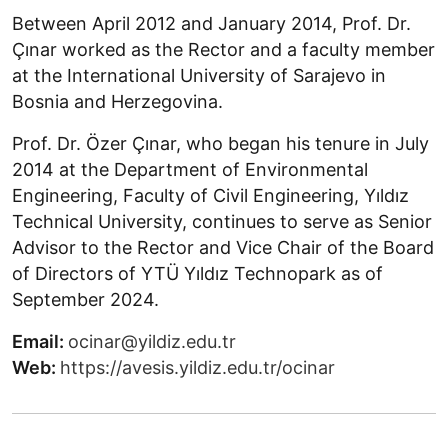
Between April 2012 and January 2014, Prof. Dr.
Çınar worked as the Rector and a faculty member
at the International University of Sarajevo in
Bosnia and Herzegovina.
Prof. Dr. Özer Çınar, who began his tenure in July
2014 at the Department of Environmental
Engineering, Faculty of Civil Engineering, Yıldız
Technical University, continues to serve as Senior
Advisor to the Rector and Vice Chair of the Board
of Directors of YTÜ Yıldız Technopark as of
September 2024.
Email:
ocinar@yildiz.edu.tr
Web:
https://avesis.yildiz.edu.tr/ocinar