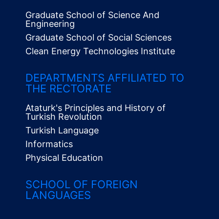
Graduate School of Science And
Engineering
Graduate School of Social Sciences
Clean Energy Technologies Institute
Alt
Menü
DEPARTMENTS AFFILIATED TO
THE RECTORATE
Ataturk's Principles and History of
Turkish Revolution
Turkish Language
Informatics
Physical Education
SCHOOL OF FOREIGN
LANGUAGES