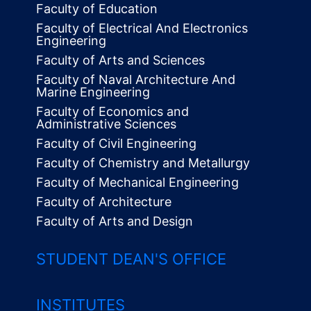
Faculty of Education
Faculty of Electrical And Electronics
Engineering
Faculty of Arts and Sciences
Faculty of Naval Architecture And
Marine Engineering
Faculty of Economics and
Administrative Sciences
Faculty of Civil Engineering
Faculty of Chemistry and Metallurgy
Faculty of Mechanical Engineering
Faculty of Architecture
Faculty of Arts and Design
STUDENT DEAN'S OFFICE
INSTITUTES