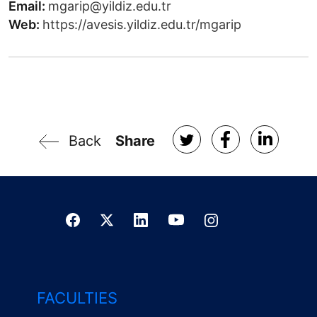
Email:
mgarip@yildiz.edu.tr
Web:
https://avesis.yildiz.edu.tr/mgarip
Back
Share
FACULTIES