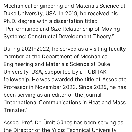
Mechanical Engineering and Materials Science at
Duke University, USA. In 2019, he received his
Ph.D. degree with a dissertation titled
“Performance and Size Relationship of Moving
Systems: Constructal Development Theory.”
During 2021–2022, he served as a visiting faculty
member at the Department of Mechanical
Engineering and Materials Science at Duke
University, USA, supported by a TÜBİTAK
fellowship. He was awarded the title of Associate
Professor in November 2023. Since 2025, he has
been serving as an editor of the journal
“International Communications in Heat and Mass
Transfer.”
Assoc. Prof. Dr. Ümit Güneş has been serving as
the Director of the Yıldız Technical University