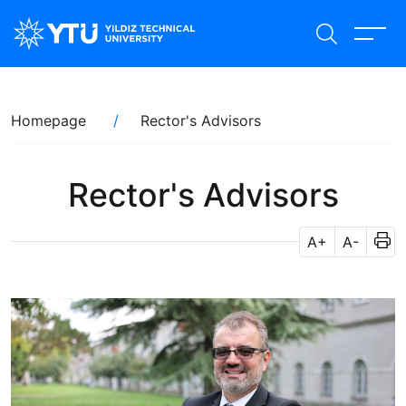
Skip
to
main
content
Breadcrumb
Homepage
Rector's Advisors
Rector's Advisors
A+
A-