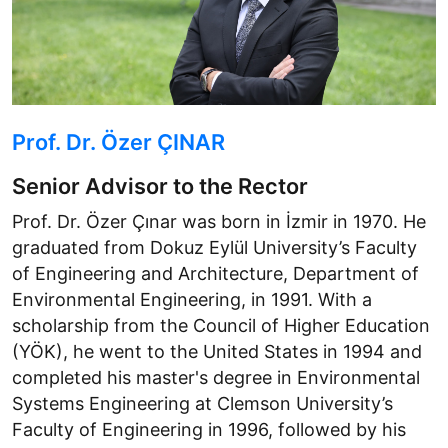
Prof. Dr. Özer ÇINAR
Senior Advisor to the Rector
Prof. Dr. Özer Çınar was born in İzmir in 1970. He
graduated from Dokuz Eylül University’s Faculty
of Engineering and Architecture, Department of
Environmental Engineering, in 1991. With a
scholarship from the Council of Higher Education
(YÖK), he went to the United States in 1994 and
completed his master's degree in Environmental
Systems Engineering at Clemson University’s
Faculty of Engineering in 1996, followed by his