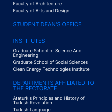
Faculty of Architecture
Faculty of Arts and Design
STUDENT DEAN'S OFFICE
INSTITUTES
Graduate School of Science And
Engineering
Graduate School of Social Sciences
Clean Energy Technologies Institute
Alt
Menü
DEPARTMENTS AFFILIATED TO
THE RECTORATE
Ataturk's Principles and History of
Turkish Revolution
Turkish Language