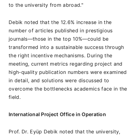
to the university from abroad."
Debik noted that the 12.6% increase in the
number of articles published in prestigious
journals—those in the top 10%—could be
transformed into a sustainable success through
the right incentive mechanisms. During the
meeting, current metrics regarding project and
high-quality publication numbers were examined
in detail, and solutions were discussed to
overcome the bottlenecks academics face in the
field.
International Project Office in Operation
Prof. Dr. Eyüp Debik noted that the university,