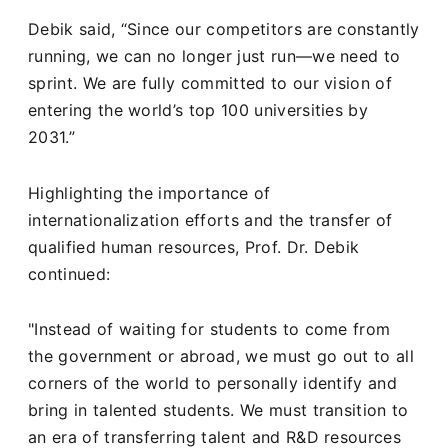
Debik said, “Since our competitors are constantly
running, we can no longer just run—we need to
sprint. We are fully committed to our vision of
entering the world’s top 100 universities by
2031.”
Highlighting the importance of
internationalization efforts and the transfer of
qualified human resources, Prof. Dr. Debik
continued:
"Instead of waiting for students to come from
the government or abroad, we must go out to all
corners of the world to personally identify and
bring in talented students. We must transition to
an era of transferring talent and R&D resources