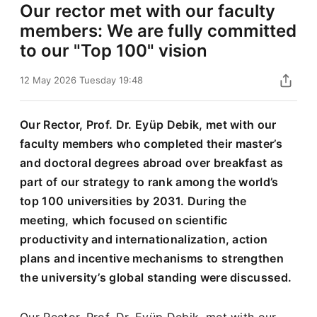
Our rector met with our faculty
members: We are fully committed
to our "Top 100" vision
12 May 2026 Tuesday 19:48
Our Rector, Prof. Dr. Eyüp Debik, met with our
faculty members who completed their master’s
and doctoral degrees abroad over breakfast as
part of our strategy to rank among the world’s
top 100 universities by 2031. During the
meeting, which focused on scientific
productivity and internationalization, action
plans and incentive mechanisms to strengthen
the university’s global standing were discussed.
Our Rector, Prof. Dr. Eyüp Debik, met with our