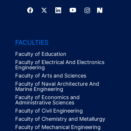
FACULTIES
Faculty of Education
Faculty of Electrical And Electronics
Engineering
Faculty of Arts and Sciences
Faculty of Naval Architecture And
Marine Engineering
Faculty of Economics and
Administrative Sciences
Faculty of Civil Engineering
Faculty of Chemistry and Metallurgy
Faculty of Mechanical Engineering