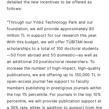
detailed the new incentives to be offered as
follows:
"Through our Yıldız Technology Park and our
foundation, we will provide approximately 80
million TL in support for our research this year.
With this budget, we will offer TÜBİTAK-level
scholarships to a total of 100 doctoral students
—50 from abroad and 50 domestic—as well as
an additional 20 postdoctoral researchers. To
increase the number of high-impact, high-quality
publications, we are offering up to 150,000 TL in
open-access journal fee support to faculty
members publishing in prestigious journals within
the top 1% percentile. For journals in the top 10%
percentile, we will provide publication support at
a 30% rate, either in addition to support from the