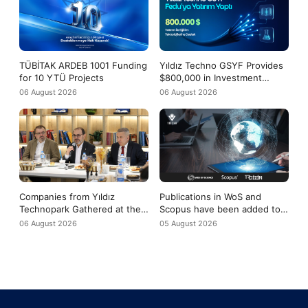
TÜBİTAK ARDEB 1001 Funding
Yıldız Techno GSYF Provides
for 10 YTÜ Projects
$800,000 in Investment
Support to Fedu
06 August 2026
06 August 2026
Companies from Yıldız
Publications in WoS and
Technopark Gathered at the
Scopus have been added to
Yıldız-Tech Meeting to
the evaluation criteria for
06 August 2026
05 August 2026
Discuss the COP31 Agenda
TÜBİTAK 2219 applications