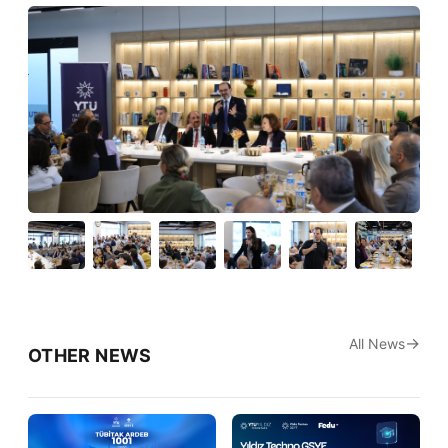
All News
OTHER NEWS