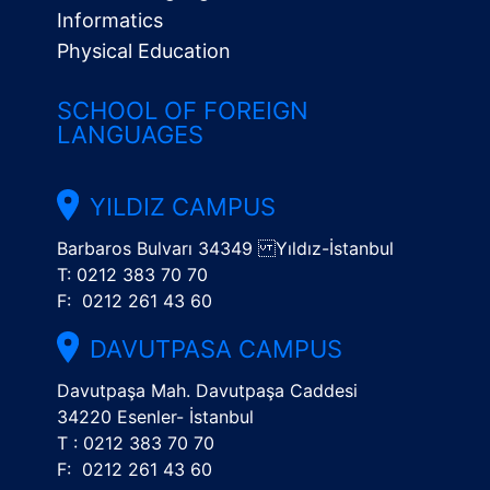
Informatics
Physical Education
SCHOOL OF FOREIGN
LANGUAGES
YILDIZ CAMPUS
Barbaros Bulvarı 34349 Yıldız-İstanbul
T: 0212 383 70 70
F: 0212 261 43 60
DAVUTPASA CAMPUS
Davutpaşa Mah. Davutpaşa Caddesi
34220 Esenler- İstanbul
T : 0212 383 70 70
F: 0212 261 43 60