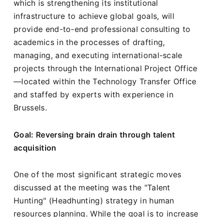
which is strengthening its institutional
infrastructure to achieve global goals, will
provide end-to-end professional consulting to
academics in the processes of drafting,
managing, and executing international-scale
projects through the International Project Office
—located within the Technology Transfer Office
and staffed by experts with experience in
Brussels.
Goal: Reversing brain drain through talent
acquisition
One of the most significant strategic moves
discussed at the meeting was the "Talent
Hunting" (Headhunting) strategy in human
resources planning. While the goal is to increase