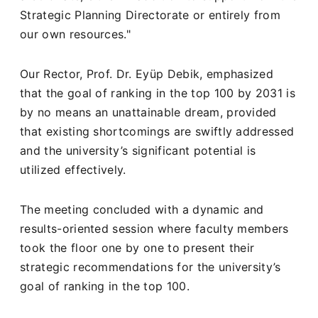
Strategic Planning Directorate or entirely from
our own resources."
Our Rector, Prof. Dr. Eyüp Debik, emphasized
that the goal of ranking in the top 100 by 2031 is
by no means an unattainable dream, provided
that existing shortcomings are swiftly addressed
and the university’s significant potential is
utilized effectively.
The meeting concluded with a dynamic and
results-oriented session where faculty members
took the floor one by one to present their
strategic recommendations for the university’s
goal of ranking in the top 100.