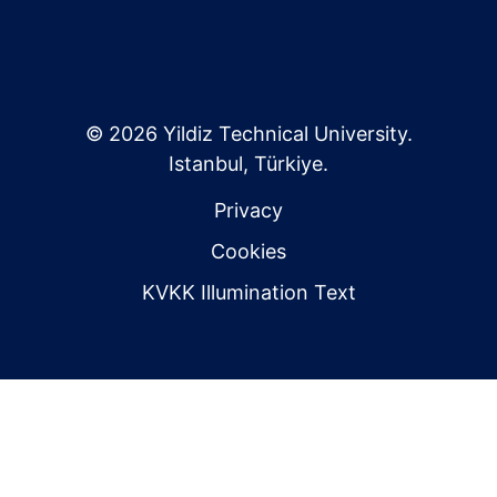
© 2026 Yildiz Technical University.
Istanbul, Türkiye.
Privacy
Cookies
KVKK Illumination Text