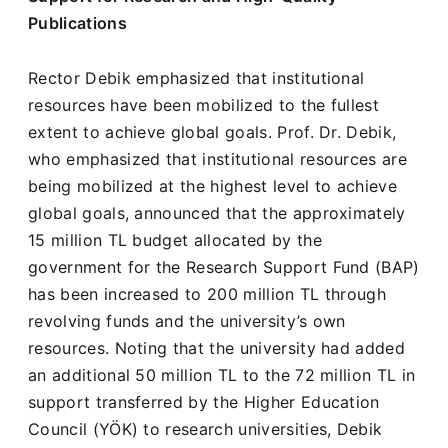
Publications
Rector Debik emphasized that institutional
resources have been mobilized to the fullest
extent to achieve global goals. Prof. Dr. Debik,
who emphasized that institutional resources are
being mobilized at the highest level to achieve
global goals, announced that the approximately
15 million TL budget allocated by the
government for the Research Support Fund (BAP)
has been increased to 200 million TL through
revolving funds and the university’s own
resources. Noting that the university had added
an additional 50 million TL to the 72 million TL in
support transferred by the Higher Education
Council (YÖK) to research universities, Debik