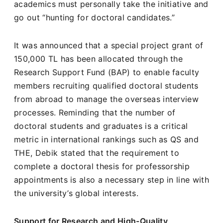
academics must personally take the initiative and
go out “hunting for doctoral candidates.”
It was announced that a special project grant of
150,000 TL has been allocated through the
Research Support Fund (BAP) to enable faculty
members recruiting qualified doctoral students
from abroad to manage the overseas interview
processes. Reminding that the number of
doctoral students and graduates is a critical
metric in international rankings such as QS and
THE, Debik stated that the requirement to
complete a doctoral thesis for professorship
appointments is also a necessary step in line with
the university’s global interests.
Support for Research and High-Quality