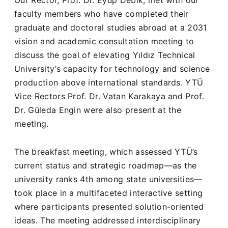
faculty members who have completed their
graduate and doctoral studies abroad at a 2031
vision and academic consultation meeting to
discuss the goal of elevating Yıldız Technical
University’s capacity for technology and science
production above international standards. YTÜ
Vice Rectors Prof. Dr. Vatan Karakaya and Prof.
Dr. Güleda Engin were also present at the
meeting.
The breakfast meeting, which assessed YTÜ’s
current status and strategic roadmap—as the
university ranks 4th among state universities—
took place in a multifaceted interactive setting
where participants presented solution-oriented
ideas. The meeting addressed interdisciplinary