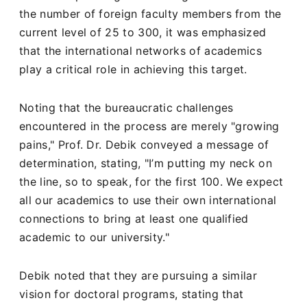
the number of foreign faculty members from the
current level of 25 to 300, it was emphasized
that the international networks of academics
play a critical role in achieving this target.
Noting that the bureaucratic challenges
encountered in the process are merely "growing
pains," Prof. Dr. Debik conveyed a message of
determination, stating, "I’m putting my neck on
the line, so to speak, for the first 100. We expect
all our academics to use their own international
connections to bring at least one qualified
academic to our university."
Debik noted that they are pursuing a similar
vision for doctoral programs, stating that