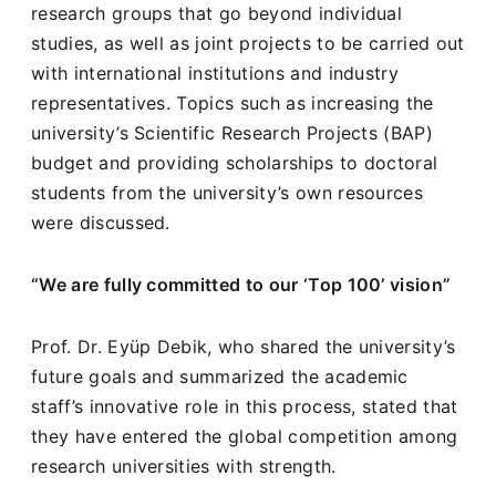
research groups that go beyond individual
studies, as well as joint projects to be carried out
with international institutions and industry
representatives. Topics such as increasing the
university’s Scientific Research Projects (BAP)
budget and providing scholarships to doctoral
students from the university’s own resources
were discussed.
“We are fully committed to our ‘Top 100’ vision”
Prof. Dr. Eyüp Debik, who shared the university’s
future goals and summarized the academic
staff’s innovative role in this process, stated that
they have entered the global competition among
research universities with strength.