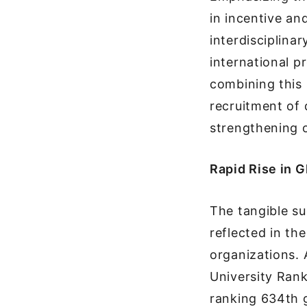
in incentive a
interdisciplina
international p
combining this 
recruitment of 
strengthening o
Rapid Rise in 
The tangible s
reflected in th
organizations.
University Rank
ranking 634th g