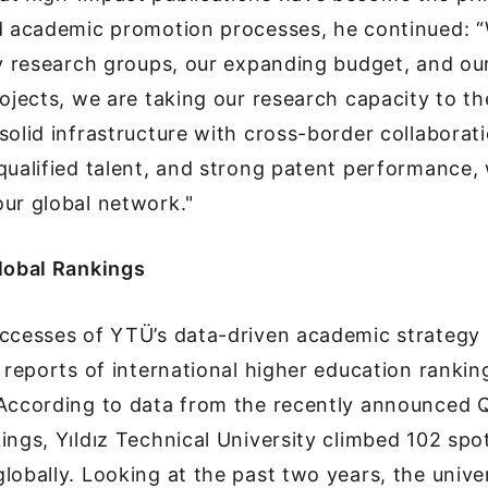
nd academic promotion processes, he continued: “
ry research groups, our expanding budget, and our
rojects, we are taking our research capacity to th
solid infrastructure with cross-border collaborati
qualified talent, and strong patent performance,
ur global network."
Global Rankings
uccesses of YTÜ’s data-driven academic strategy
e reports of international higher education rankin
 According to data from the recently announced
ings, Yıldız Technical University climbed 102 spot
lobally. Looking at the past two years, the univ