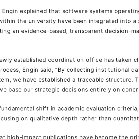
a Engin explained that software systems operatin
ithin the university have been integrated into a 
ting an evidence-based, transparent decision-m
ewly established coordination office has taken c
ocess, Engin said, “By collecting institutional da
tem, we have established a traceable structure. T
 we base our strategic decisions entirely on concr
undamental shift in academic evaluation criteria
ocusing on qualitative depth rather than quantita
at high-impact publications have become the pri