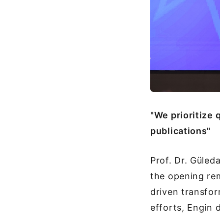
"We prioritize
publications"
Prof. Dr. Güled
the opening rem
driven transfor
efforts, Engin d