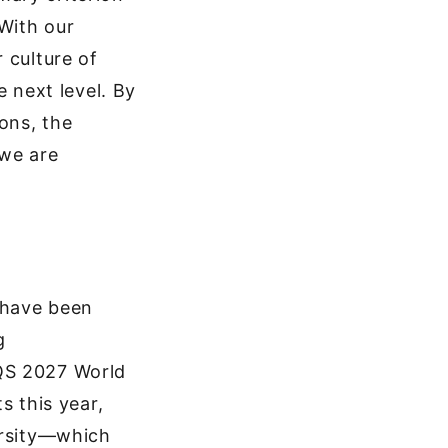
With our
 culture of
e next level. By
ons, the
 we are
 have been
g
 QS 2027 World
s this year,
ersity—which