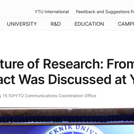
YTU International
Feedback and Suggestions F
UNIVERSITY
R&D
EDUCATION
CAMP
ture of Research: Fro
act Was Discussed at Y
y 15:50
YTÜ Communications Coordination Office