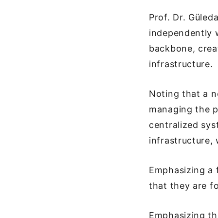
Prof. Dr. Güled
independently w
backbone, crea
infrastructure.
Noting that a n
managing the pr
centralized sys
infrastructure,
Emphasizing a f
that they are f
Emphasizing th