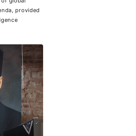
 of global
enda, provided
ligence