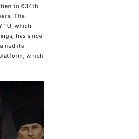
 then to 634th
ears. The
. YTÜ, which
ings, has since
ained its
platform, which