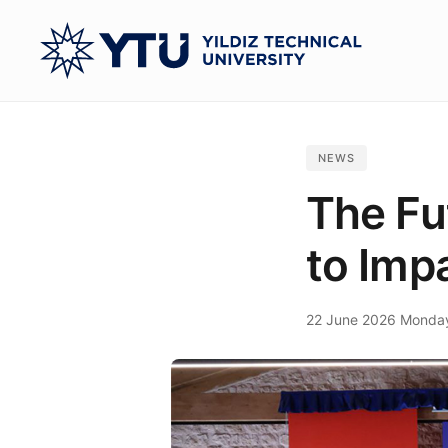
Skip
to
main
content
NEWS
The Fu
to Imp
22 June 2026 Monda