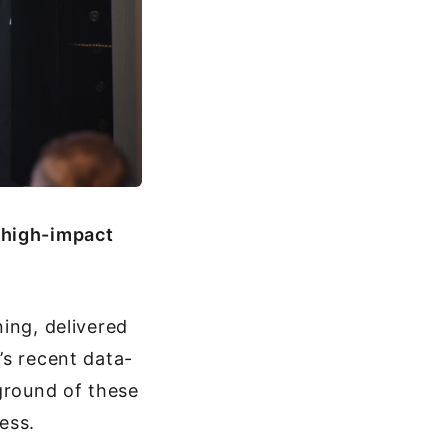
 high-impact
ing, delivered
’s recent data-
kground of these
ess.