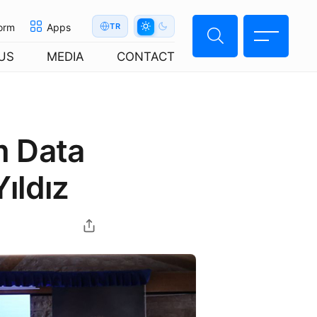
orm
Apps
TR
US
MEDIA
CONTACT
m Data
ıldız