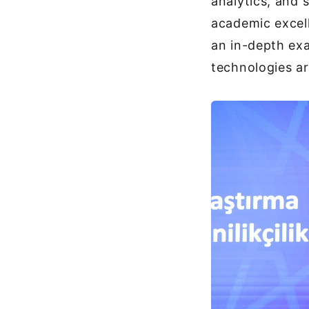
analytics, and 
academic excel
an in-depth exa
technologies ar