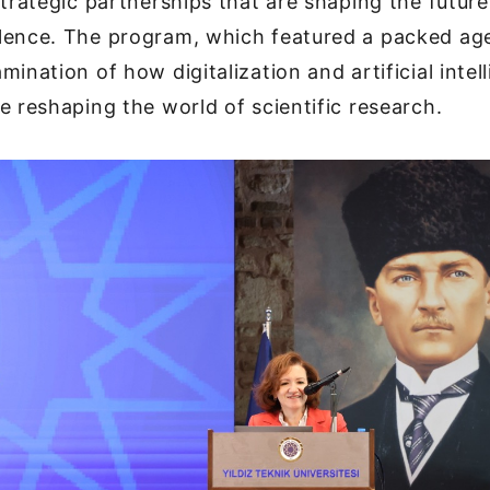
strategic partnerships that are shaping the future
lence. The program, which featured a packed ag
mination of how digitalization and artificial intel
e reshaping the world of scientific research.