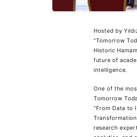
Hosted by Yıldı
“Tomorrow Toda
Historic Hamam
future of acade
intelligence.
One of the most
Tomorrow Today
“From Data to 
Transformation,
research expert