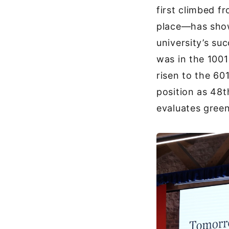
first climbed 
place—has shown
university’s su
was in the 1001
risen to the 60
position as 48t
evaluates green