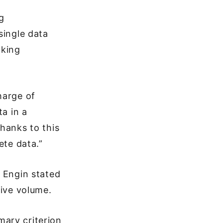
g
single data
aking
harge of
ta in a
hanks to this
ete data.”
, Engin stated
tive volume.
mary criterion