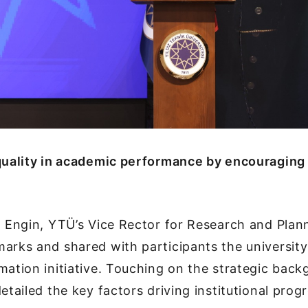
 quality in academic performance by encouraging
a Engin, YTÜ’s Vice Rector for Research and Plann
arks and shared with participants the university
mation initiative. Touching on the strategic bac
etailed the key factors driving institutional progr