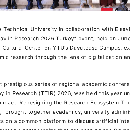
z Technical University in collaboration with Elsevi
y in Research 2026 Turkey” event, held on June
 Cultural Center on YTÜ’s Davutpaşa Campus, ex
mic research through the lens of digitalization and
 prestigious series of regional academic confer
 in Research (TTIR) 2026, was held this year u
Impact: Redesigning the Research Ecosystem Thr
” brought together academics, university admini
s on a common platform to discuss artificial inte