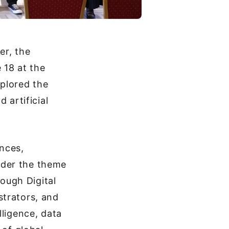
er, the
 18 at the
plored the
 artificial
ences,
nder the theme
ough Digital
strators, and
lligence, data