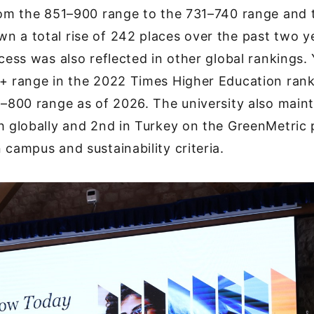
from the 851–900 range to the 731–740 range and
 a total rise of 242 places over the past two y
ccess was also reflected in other global rankings
+ range in the 2022 Times Higher Education rank
1–800 range as of 2026. The university also maint
h globally and 2nd in Turkey on the GreenMetric 
 campus and sustainability criteria.