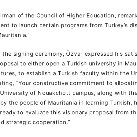
airman of the Council of Higher Education, rema
ent to launch certain programs from Turkey’s di
Mauritania.”
t the signing ceremony, Özvar expressed his sati
roposal to either open a Turkish university in Maur
tures, to establish a Turkish faculty within the Un
ting, “Your constructive commitment to allocatin
 University of Nouakchott campus, along with th
by the people of Mauritania in learning Turkish, 
 ready to evaluate this visionary proposal from t
d strategic cooperation.”