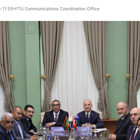
 11:55
YTÜ Communications Coordination Office