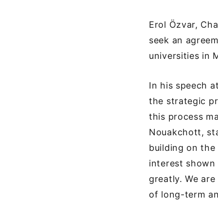
Erol Özvar, Ch
seek an agreem
universities in 
In his speech a
the strategic p
this process ma
Nouakchott, sta
building on the
interest shown 
greatly. We are
of long-term an