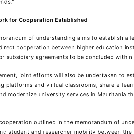
ends.”
rk for Cooperation Established
orandum of understanding aims to establish a l
direct cooperation between higher education inst
or subsidiary agreements to be concluded within 
ment, joint efforts will also be undertaken to es
ng platforms and virtual classrooms, share e-lear
nd modernize university services in Mauritania t
 cooperation outlined in the memorandum of und
ing student and researcher mobility between the