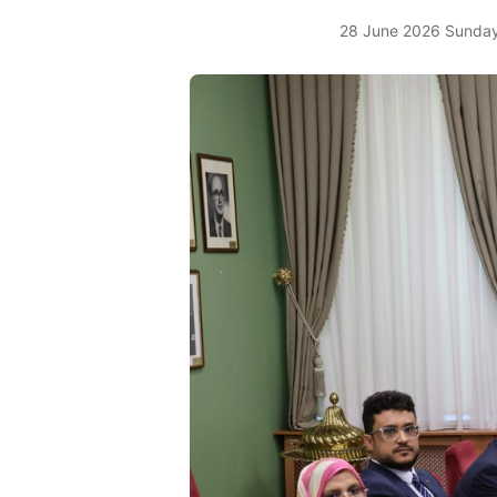
28 June 2026 Sunday