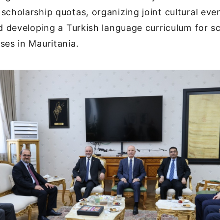
scholarship quotas, organizing joint cultural eve
nd developing a Turkish language curriculum for sc
ses in Mauritania.