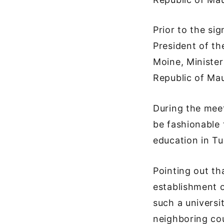
Prior to the si
President of th
Moine, Minister
Republic of Mau
During the meet
be fashionable 
education in Tu
Pointing out th
establishment o
such a universi
neighboring co