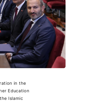
ation in the
gher Education
the Islamic