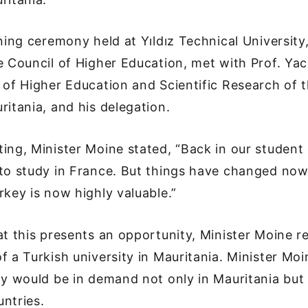
gning ceremony held at Yıldız Technical University
e Council of Higher Education, met with Prof. Ya
 of Higher Education and Scientific Research of t
ritania, and his delegation.
ing, Minister Moine stated, “Back in our student 
to study in France. But things have changed now
rkey is now highly valuable.”
at this presents an opportunity, Minister Moine r
f a Turkish university in Mauritania. Minister Mo
ty would be in demand not only in Mauritania but 
untries.