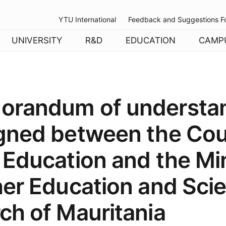
YTU International
Feedback and Suggestions F
UNIVERSITY
R&D
EDUCATION
CAMP
orandum of understa
gned between the Coun
 Education and the Min
her Education and Scie
ch of Mauritania