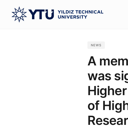
Skip
to
main
content
NEWS
A mem
was si
Higher
of Hig
Resear