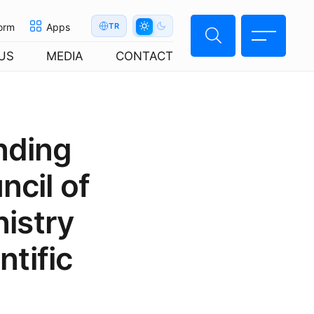
orm
Apps
TR
US
MEDIA
CONTACT
nding
cil of
istry
ntific