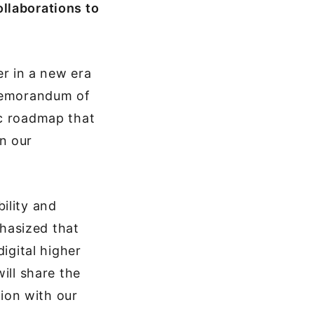
llaborations to
r in a new era
 memorandum of
ic roadmap that
n our
ility and
hasized that
igital higher
ill share the
tion with our