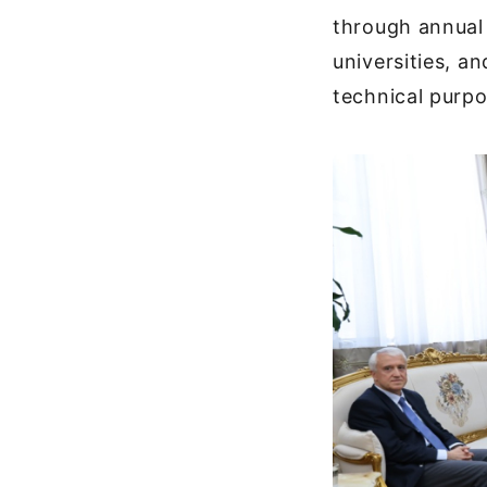
through annual 
universities, a
technical purpo