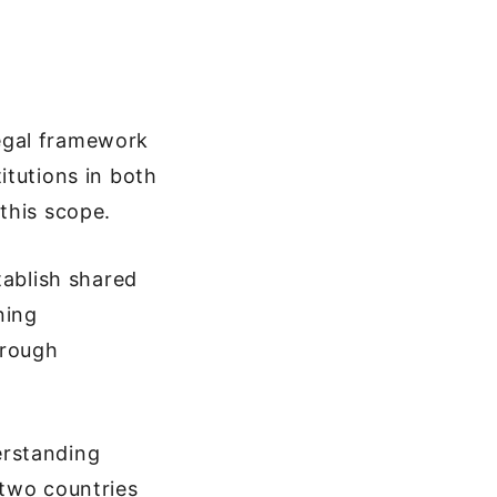
egal framework
itutions in both
this scope.
tablish shared
ning
hrough
erstanding
 two countries