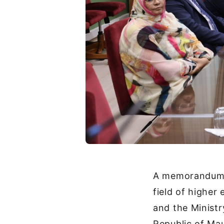
A memorandum o
field of higher
and the Ministr
Republic of Mau