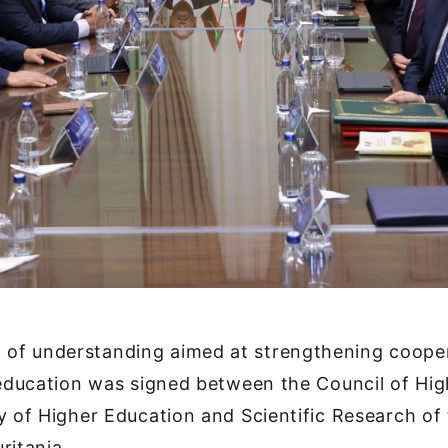
f understanding aimed at strengthening cooper
 education was signed between the Council of Hi
y of Higher Education and Scientific Research of 
ritania.