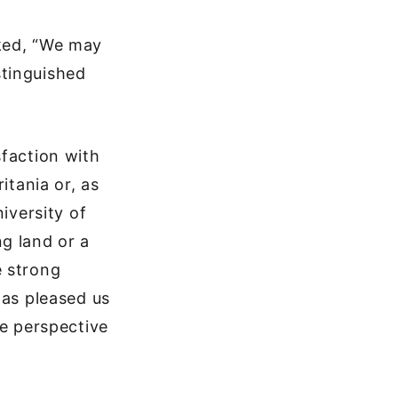
rked, “We may
stinguished
sfaction with
itania or, as
iversity of
g land or a
e strong
has pleased us
he perspective