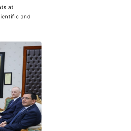
nts at
ientific and