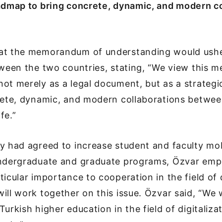
oadmap to bring concrete, dynamic, and modern co
at the memorandum of understanding would ushe
tween the two countries, stating, “We view this
ot merely as a legal document, but as a strateg
crete, dynamic, and modern collaborations betwee
ife.”
y had agreed to increase student and faculty mob
undergraduate and graduate programs, Özvar emp
ticular importance to cooperation in the field of d
ill work together on this issue. Özvar said, “We w
urkish higher education in the field of digitaliza