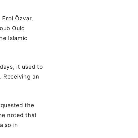
, Erol Özvar,
coub Ould
he Islamic
days, it used to
. Receiving an
equested the
ine noted that
also in