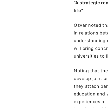
“A strategic r
life”
Özvar noted th
in relations be
understanding n
will bring con
universities to l
Noting that the
develop joint 
they attach par
education and w
experiences of T