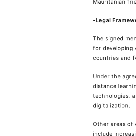
Mauritanian fri
-Legal Framewo
The signed mem
for developing 
countries and f
Under the agree
distance learni
technologies, a
digitalization.
Other areas of
include increas