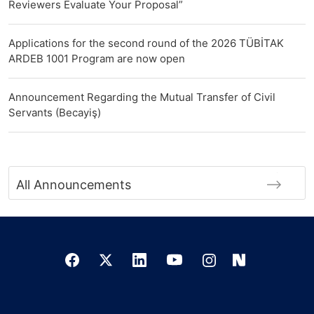
Reviewers Evaluate Your Proposal”
Applications for the second round of the 2026 TÜBİTAK
ARDEB 1001 Program are now open
Announcement Regarding the Mutual Transfer of Civil
Servants (Becayiş)
All Announcements