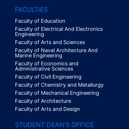
FACULTIES
Faculty of Education
Faculty of Electrical And Electronics
Engineering
Faculty of Arts and Sciences
Faculty of Naval Architecture And
Marine Engineering
Faculty of Economics and
Administrative Sciences
Faculty of Civil Engineering
Faculty of Chemistry and Metallurgy
Faculty of Mechanical Engineering
Faculty of Architecture
Faculty of Arts and Design
STUDENT DEAN'S OFFICE