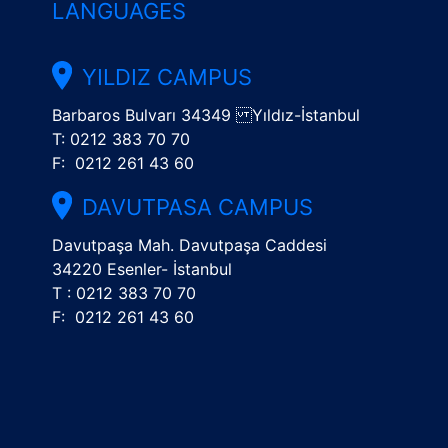
LANGUAGES
YILDIZ CAMPUS
Barbaros Bulvarı 34349 Yıldız-İstanbul
T: 0212 383 70 70
F: 0212 261 43 60
DAVUTPASA CAMPUS
Davutpaşa Mah. Davutpaşa Caddesi
34220 Esenler- İstanbul
T : 0212 383 70 70
F: 0212 261 43 60