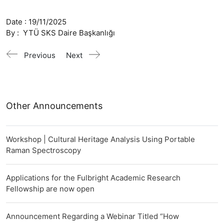
Date :
19/11/2025
By :
YTÜ SKS Daire Başkanlığı
Previous
Next
Other Announcements
Workshop | Cultural Heritage Analysis Using Portable
Raman Spectroscopy
Applications for the Fulbright Academic Research
Fellowship are now open
Announcement Regarding a Webinar Titled “How