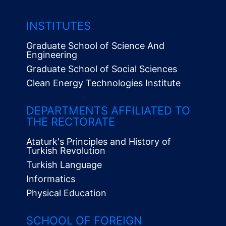
INSTITUTES
Graduate School of Science And
Engineering
Graduate School of Social Sciences
Clean Energy Technologies Institute
Alt
Menü
DEPARTMENTS AFFILIATED TO
THE RECTORATE
Ataturk's Principles and History of
Turkish Revolution
Turkish Language
Informatics
Physical Education
SCHOOL OF FOREIGN