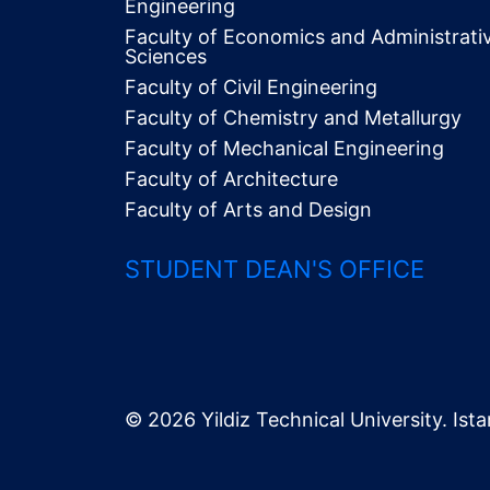
Engineering
Faculty of Economics and Administrati
Alt
Sciences
Menü
Faculty of Civil Engineering
Faculty of Chemistry and Metallurgy
Faculty of Mechanical Engineering
Faculty of Architecture
Faculty of Arts and Design
STUDENT DEAN'S OFFICE
© 2026 Yildiz Technical University. Ista