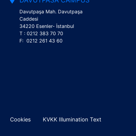
DAVUTPASA CAMPUS
Davutpaşa Mah. Davutpaşa
Caddesi
34220 Esenler- İstanbul
T : 0212 383 70 70
F: 0212 261 43 60
Cookies
KVKK Illumination Text