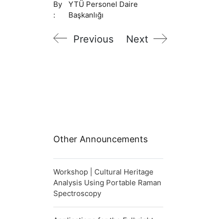
By
YTÜ Personel Daire
:
Başkanlığı
Previous
Next
Other Announcements
Workshop | Cultural Heritage
Analysis Using Portable Raman
Spectroscopy