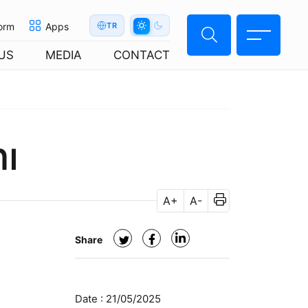
orm
Apps
TR
US
MEDIA
CONTACT
nı
A+
A-
Share
Date :
21/05/2025