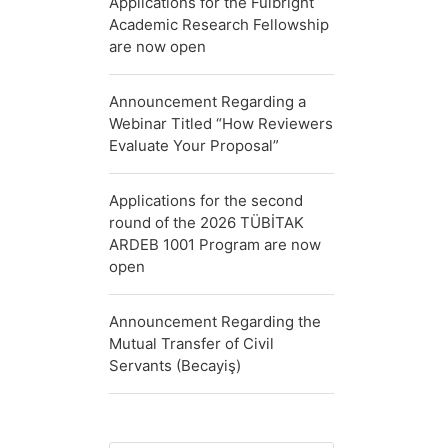
Applications for the Fulbright
Academic Research Fellowship
are now open
Announcement Regarding a
Webinar Titled “How Reviewers
Evaluate Your Proposal”
Applications for the second
round of the 2026 TÜBİTAK
ARDEB 1001 Program are now
open
Announcement Regarding the
Mutual Transfer of Civil
Servants (Becayiş)