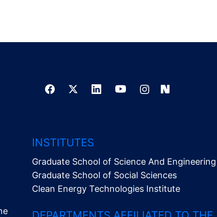
INSTITUTES
Graduate School of Science And Engineering
Graduate School of Social Sciences
Clean Energy Technologies Institute
ne
DEPARTMENTS AFFILIATED TO THE