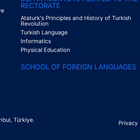
RECTORATE
ve
Ataturk's Principles and History of Turkish
Revolution
Turkish Language
Informatics
Physical Education
SCHOOL OF FOREIGN LANGUAGES
nbul, Türkiye.
Privacy