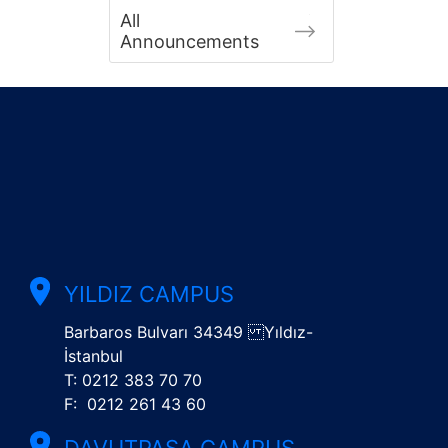
All
Announcements
YILDIZ CAMPUS
Barbaros Bulvarı 34349 Yıldız-
İstanbul
T: 0212 383 70 70
F: 0212 261 43 60