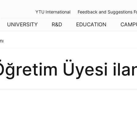
YTU International
Feedback and Suggestions F
UNIVERSITY
R&D
EDUCATION
CAMP
nı
ğretim Üyesi ila