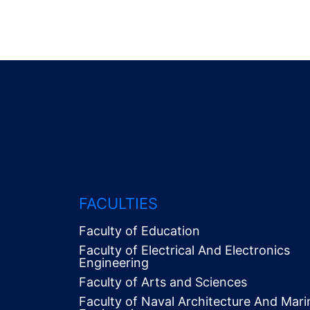
FACULTIES
Faculty of Education
Faculty of Electrical And Electronics
Engineering
Faculty of Arts and Sciences
Faculty of Naval Architecture And Mari