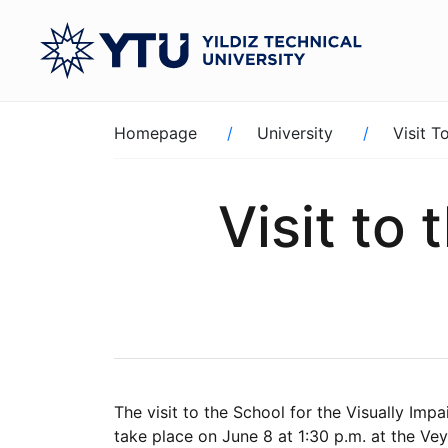
Skip
to
main
content
Breadcrumb
Homepage
University
Visit T
Visit to 
The visit to the School for the Visually Imp
take place on June 8 at 1:30 p.m. at the Vey