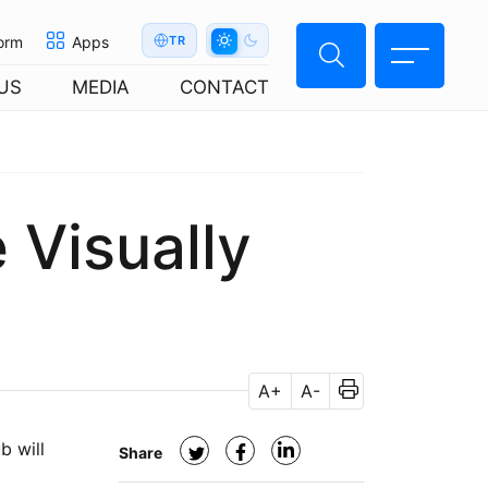
orm
Apps
TR
US
MEDIA
CONTACT
e Visually
A+
A-
b will
Share