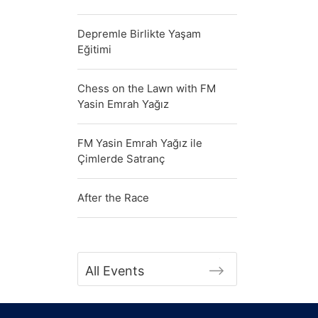
Depremle Birlikte Yaşam
Eğitimi
Chess on the Lawn with FM
Yasin Emrah Yağız
FM Yasin Emrah Yağız ile
Çimlerde Satranç
After the Race
All Events