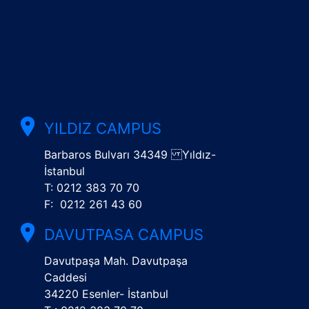
YILDIZ CAMPUS
Barbaros Bulvarı 34349 Yıldız-
İstanbul
T: 0212 383 70 70
F: 0212 261 43 60
DAVUTPASA CAMPUS
Davutpaşa Mah. Davutpaşa
Caddesi
34220 Esenler- İstanbul