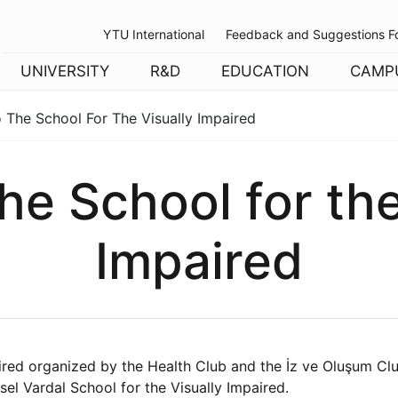
YTU International
Feedback and Suggestions F
UNIVERSITY
R&D
EDUCATION
CAMP
o The School For The Visually Impaired
the School for th
Impaired
aired organized by the Health Club and the İz ve Oluşum Clu
sel Vardal School for the Visually Impaired.