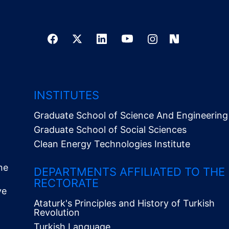
INSTITUTES
Graduate School of Science And Engineering
Graduate School of Social Sciences
Clean Energy Technologies Institute
ne
DEPARTMENTS AFFILIATED TO THE
RECTORATE
ve
Ataturk's Principles and History of Turkish
Revolution
Turkish Language