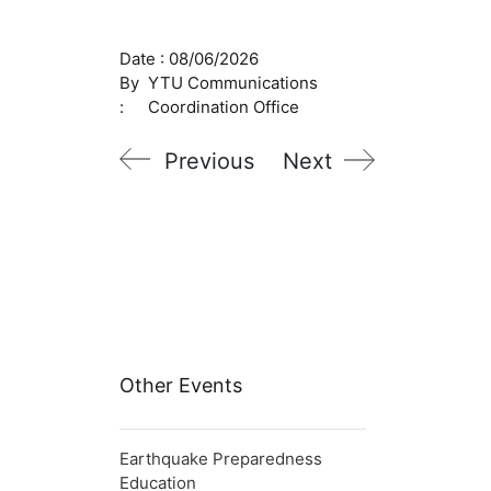
Date :
08/06/2026
By
YTU Communications
:
Coordination Office
Previous
Next
Other Events
Earthquake Preparedness
Education