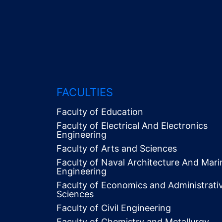
FACULTIES
Faculty of Education
Faculty of Electrical And Electronics
Engineering
Faculty of Arts and Sciences
Faculty of Naval Architecture And Mari
Engineering
Faculty of Economics and Administrati
Alt
Sciences
Menü
Faculty of Civil Engineering
Faculty of Chemistry and Metallurgy