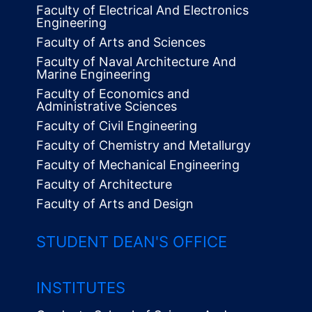
Faculty of Electrical And Electronics
Engineering
Faculty of Arts and Sciences
Faculty of Naval Architecture And
Marine Engineering
Faculty of Economics and
Administrative Sciences
Faculty of Civil Engineering
Faculty of Chemistry and Metallurgy
Faculty of Mechanical Engineering
Faculty of Architecture
Faculty of Arts and Design
STUDENT DEAN'S OFFICE
INSTITUTES