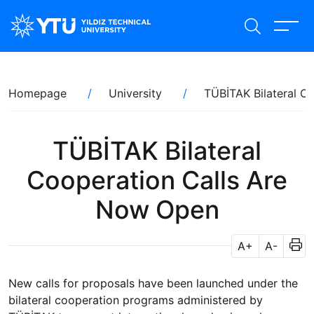
Skip
to
main
content
Breadcrumb
Homepage
University
TÜBİTAK Bilateral C
TÜBİTAK Bilateral
Cooperation Calls Are
Now Open
A+
A-
New calls for proposals have been launched under the
bilateral cooperation programs administered by