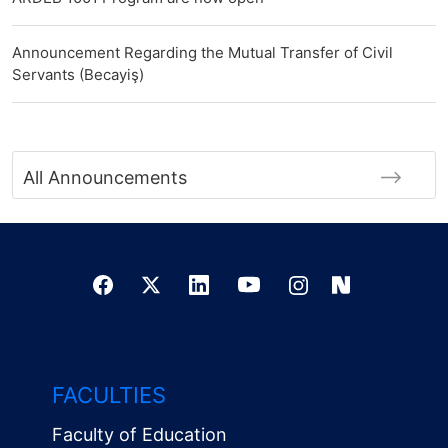
Announcement Regarding the Mutual Transfer of Civil
Servants (Becayiş)
All Announcements
FACULTIES
Faculty of Education