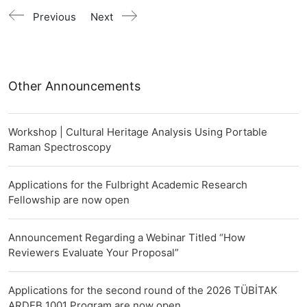
Previous
Next
Other Announcements
Workshop | Cultural Heritage Analysis Using Portable
Raman Spectroscopy
Applications for the Fulbright Academic Research
Fellowship are now open
Announcement Regarding a Webinar Titled “How
Reviewers Evaluate Your Proposal”
Applications for the second round of the 2026 TÜBİTAK
ARDEB 1001 Program are now open