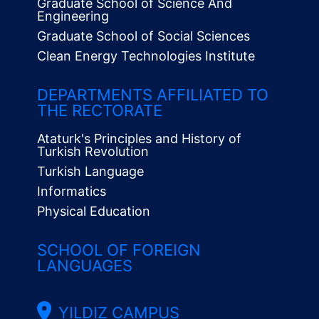
Graduate School of Science And
Engineering
Graduate School of Social Sciences
Clean Energy Technologies Institute
Alt
Menü
DEPARTMENTS AFFILIATED TO
THE RECTORATE
Ataturk's Principles and History of
Turkish Revolution
Turkish Language
Informatics
Physical Education
SCHOOL OF FOREIGN
LANGUAGES
YILDIZ CAMPUS