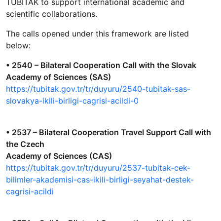
TÜBİTAK to support international academic and
scientific collaborations.
The calls opened under this framework are listed
below:
• 2540 – Bilateral Cooperation Call with the Slovak
Academy of Sciences (SAS)
https://tubitak.gov.tr/tr/duyuru/2540-tubitak-sas-
slovakya-ikili-birligi-cagrisi-acildi-0
• 2537 – Bilateral Cooperation Travel Support Call with
the Czech
Academy of Sciences (CAS)
https://tubitak.gov.tr/tr/duyuru/2537-tubitak-cek-
bilimler-akademisi-cas-ikili-birligi-seyahat-destek-
cagrisi-acildi