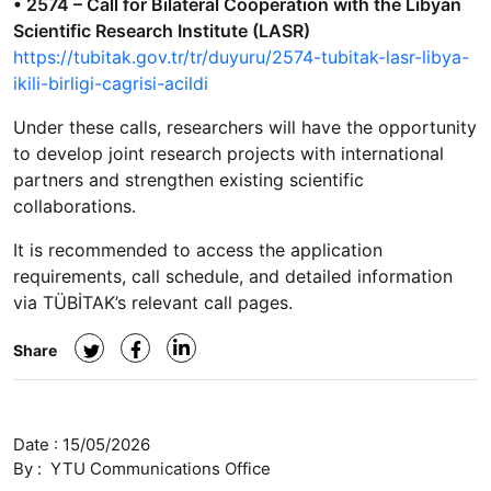
• 2574 – Call for Bilateral Cooperation with the Libyan
Scientific Research Institute (LASR)
https://tubitak.gov.tr/tr/duyuru/2574-tubitak-lasr-libya-
ikili-birligi-cagrisi-acildi
Under these calls, researchers will have the opportunity
to develop joint research projects with international
partners and strengthen existing scientific
collaborations.
It is recommended to access the application
requirements, call schedule, and detailed information
via TÜBİTAK’s relevant call pages.
Share
Date :
15/05/2026
By :
YTU Communications Office