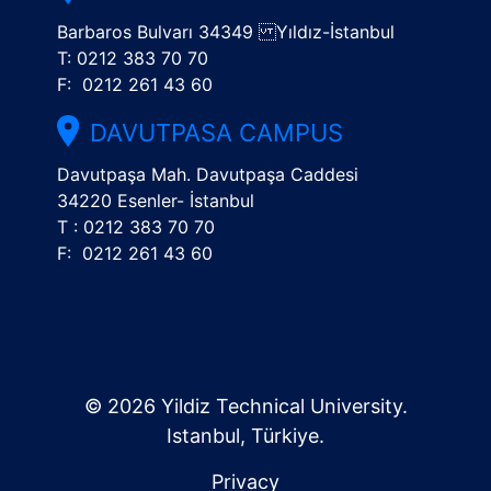
Barbaros Bulvarı 34349 Yıldız-İstanbul
T: 0212 383 70 70
F: 0212 261 43 60
DAVUTPASA CAMPUS
Davutpaşa Mah. Davutpaşa Caddesi
34220 Esenler- İstanbul
T : 0212 383 70 70
F: 0212 261 43 60
© 2026 Yildiz Technical University.
Istanbul, Türkiye.
Privacy